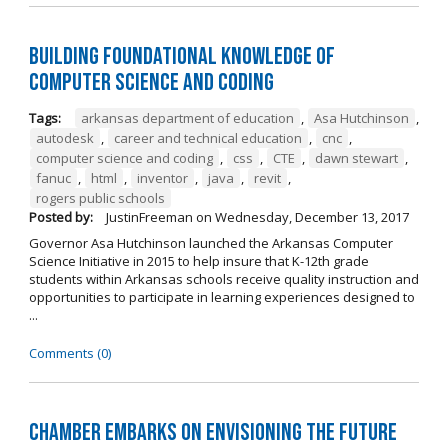
Building Foundational Knowledge of
Computer Science and Coding
Tags:
arkansas department of education
,
Asa Hutchinson
,
autodesk
,
career and technical education
,
cnc
,
computer science and coding
,
css
,
CTE
,
dawn stewart
,
fanuc
,
html
,
inventor
,
java
,
revit
,
rogers public schools
Posted by:
JustinFreeman
on
Wednesday, December 13, 2017
Governor Asa Hutchinson launched the Arkansas Computer
Science Initiative in 2015 to help insure that K-12th grade
students within Arkansas schools receive quality instruction and
opportunities to participate in learning experiences designed to
...
Comments (0)
Chamber Embarks on Envisioning the Future