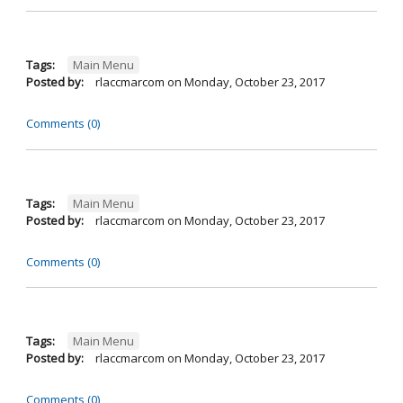
Tags:
Main Menu
Posted by:
rlaccmarcom
on
Monday, October 23, 2017
Comments (0)
Tags:
Main Menu
Posted by:
rlaccmarcom
on
Monday, October 23, 2017
Comments (0)
Tags:
Main Menu
Posted by:
rlaccmarcom
on
Monday, October 23, 2017
Comments (0)