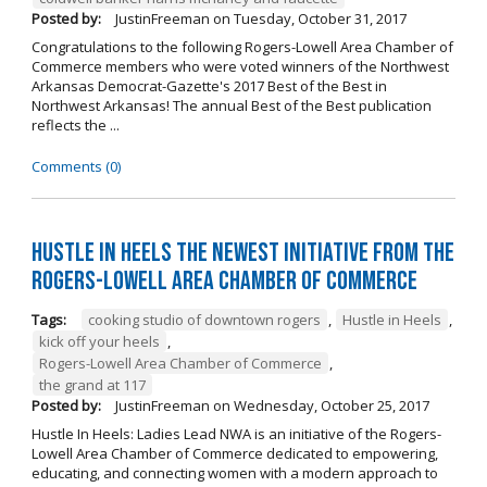
Posted by:
JustinFreeman
on
Tuesday, October 31, 2017
Congratulations to the following Rogers-Lowell Area Chamber of
Commerce members who were voted winners of the Northwest
Arkansas Democrat-Gazette's 2017 Best of the Best in
Northwest Arkansas! The annual Best of the Best publication
reflects the ...
Comments (0)
Hustle in Heels the Newest Initiative from the
Rogers-Lowell Area Chamber of Commerce
Tags:
cooking studio of downtown rogers
,
Hustle in Heels
,
kick off your heels
,
Rogers-Lowell Area Chamber of Commerce
,
the grand at 117
Posted by:
JustinFreeman
on
Wednesday, October 25, 2017
Hustle In Heels: Ladies Lead NWA is an initiative of the Rogers-
Lowell Area Chamber of Commerce dedicated to empowering,
educating, and connecting women with a modern approach to