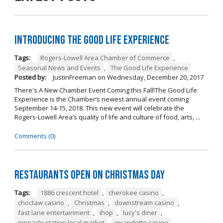
Introducing The Good Life Experience
Tags:
Rogers-Lowell Area Chamber of Commerce
,
Seasonal News and Events
,
The Good Life Experience
Posted by:
JustinFreeman
on
Wednesday, December 20, 2017
There's A New Chamber Event Coming this Fall!The Good Life
Experience is the Chamber’s newest annual event coming
September 14-15, 2018. This new event will celebrate the
Rogers-Lowell Area’s quality of life and culture of food, arts, ...
Comments (0)
Restaurants open on Christmas Day
Tags:
1886 crescent hotel
,
cherokee casino
,
choctaw casino
,
Christmas
,
downstream casino
,
fast lane entertainment
,
ihop
,
lucy's diner
,
pinnacle station local market
,
wyandotte casino