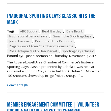
Inaugural Sporting Clays Classic Hits the
Mark
Tags:
ABC Supply
,
Beall Barclay
,
Dale Brunk
,
first national bank of nwa
,
Gunsmoke Sporting Clays
,
Jason Hedden
,
Preformed Line Products
,
Rogers-Lowell Area Chamber of Commerce
,
Rose Antique Mall & Flea Market
,
sporting clays classic
Posted by:
JustinFreeman
on
Thursday, November 9, 2017
The Rogers-Lowell Area Chamber of Commerce’s first-ever
Sporting Clays Classic, presented by Cabela’s, was held at
Gunsmoke Sporting Clays in Garfield on October 13. More than
100 shooters showed up to “golf with a shotgun” ...
Comments (0)
Member Engagement Committee | Volunteer