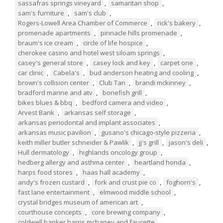
sassafras springs vineyard
,
samaritan shop
,
sam's furniture
,
sam's club
,
Rogers-Lowell Area Chamber of Commerce
,
rick's bakery
,
promenade apartments
,
pinnacle hills promenade
,
braum's ice cream
,
circle of life hospice
,
cherokee casino and hotel west siloam springs
,
casey's general store
,
casey lock and key
,
carpet one
,
car clinic
,
Cabela's
,
bud anderson heating and cooling
,
brown's collision center
,
Club Tan
,
brandi mckinney
,
bradford marine and atv
,
bonefish grill
,
bikes blues & bbq
,
bedford camera and video
,
Arvest Bank
,
arkansas self storage
,
arkansas periodontal and implant associates
,
arkansas music pavilion
,
gusano's chicago-style pizzeria
,
keith miller butler schneider & Pawlik
,
jj's grill
,
jason's deli
,
Hull dermatology
,
highlands oncology group
,
hedberg allergy and asthma center
,
heartland honda
,
harps food stores
,
haas hall academy
,
andy's frozen custard
,
fork and crust pie co
,
foghorn's
,
fast lane entertainment
,
elmwood middle school
,
crystal bridges museum of american art
,
courthouse concepts
,
core brewing company
,
coldwell banker harris mchaney and faucette