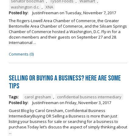
senator boozman
,
Tyson Foods
,
Walmart
,
washington d.c.
,
XNA
Posted by:
JustinFreeman
on
Tuesday, November 7, 2017
The Rogers-Lowell Area Chamber of Commerce, the Greater
Bentonville Area Chamber of Commerce, and the Siloam Springs
Chamber of Commerce hosted a Washington, D.C. Fly-in for a
dozen members and their guests on September 27 and 28.
International ...
Comments (0)
Selling OR Buying a Business? Here are Some
Tips
Tags:
carol gresham
,
confidential business intermediary
Posted by:
JustinFreeman
on
Friday, November 3, 2017
Guest Blog by Carol Gresham, Confidential Business
IntermediaryBuying OR Selling a Business is more than just
listing your business for sale or searching for a business to
purchase.Today let’s discuss the aspect of simply thinking about
...