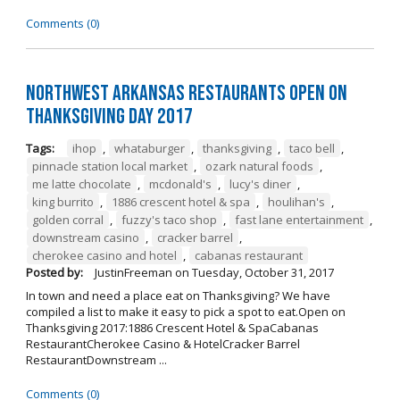
Comments (0)
Northwest Arkansas Restaurants Open on
Thanksgiving Day 2017
Tags:
ihop
,
whataburger
,
thanksgiving
,
taco bell
,
pinnacle station local market
,
ozark natural foods
,
me latte chocolate
,
mcdonald's
,
lucy's diner
,
king burrito
,
1886 crescent hotel & spa
,
houlihan's
,
golden corral
,
fuzzy's taco shop
,
fast lane entertainment
,
downstream casino
,
cracker barrel
,
cherokee casino and hotel
,
cabanas restaurant
Posted by:
JustinFreeman
on
Tuesday, October 31, 2017
In town and need a place eat on Thanksgiving? We have
compiled a list to make it easy to pick a spot to eat.Open on
Thanksgiving 2017:1886 Crescent Hotel & SpaCabanas
RestaurantCherokee Casino & HotelCracker Barrel
RestaurantDownstream ...
Comments (0)