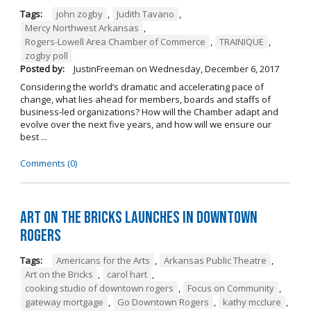
Tags:
john zogby
,
Judith Tavano
,
Mercy Northwest Arkansas
,
Rogers-Lowell Area Chamber of Commerce
,
TRAINIQUE
,
zogby poll
Posted by:
JustinFreeman
on
Wednesday, December 6, 2017
Considering the world’s dramatic and accelerating pace of
change, what lies ahead for members, boards and staffs of
business-led organizations? How will the Chamber adapt and
evolve over the next five years, and how will we ensure our
best ...
Comments (0)
Art on the Bricks Launches in Downtown
Rogers
Tags:
Americans for the Arts
,
Arkansas Public Theatre
,
Art on the Bricks
,
carol hart
,
cooking studio of downtown rogers
,
Focus on Community
,
gateway mortgage
,
Go Downtown Rogers
,
kathy mcclure
,