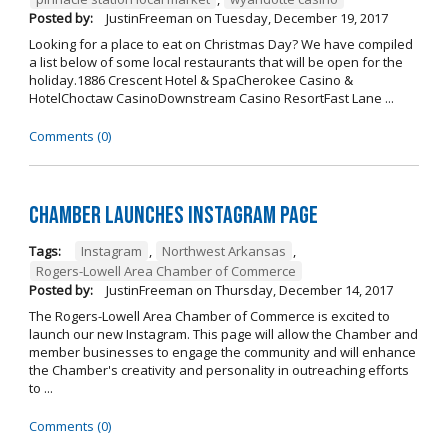
Posted by:
JustinFreeman
on
Tuesday, December 19, 2017
Looking for a place to eat on Christmas Day? We have compiled
a list below of some local restaurants that will be open for the
holiday.1886 Crescent Hotel & SpaCherokee Casino &
HotelChoctaw CasinoDownstream Casino ResortFast Lane ...
Comments (0)
Chamber Launches Instagram Page
Tags:
Instagram
,
Northwest Arkansas
,
Rogers-Lowell Area Chamber of Commerce
Posted by:
JustinFreeman
on
Thursday, December 14, 2017
The Rogers-Lowell Area Chamber of Commerce is excited to
launch our new Instagram. This page will allow the Chamber and
member businesses to engage the community and will enhance
the Chamber's creativity and personality in outreaching efforts
to ...
Comments (0)