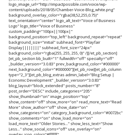
logo_image_url="http://impactpossible.com/voice/wp-
content/uploads/2018/05/Chamber-Voice-Blog_white.png"
background_overlay_color="rgba(38,52,255,0.75)"
text_orientation="center" logo_alt_text="Voice of Business
Logo" logo_title="Voice of Business"
custom_padding="100px||100px|"
background_position="top_left" background_repeat="repeat"
background_size="initial" subhead_font="Playfair
Display||||||||" subhead_font_size="24px"
background_color="rgba(255, 255, 255, 0)" /][/et_pb_section]
[et_pb_section bb_built="1" fullwidth="off" specialty="off"
_builder_version="3.0.83" prev_background_color="#000000"
next_background_color="#000000"][et_pb_row][et_pb_column
type="2_3"][et_pb_blog_extras admin_label="Blog Setup |
Economic Development" _builder_version="3.0.83"
blog_layout="block_extended" posts_number="8"
post_order="DESC" include_categories="205"
show_thumbnail="on" image_position="top"
show_content="off" show_more="on" read_more_text="Read
More" show_author="off" show_date="on"
show_categories="on" category_background_color="#0072bc"
show_comments="on" show_load_more="on"
load_more_text="Older Stories..." show_less_text="Show
Less..." show_social_icons="off" use_overlay="on"
overlay_icon_color="#ffffff"