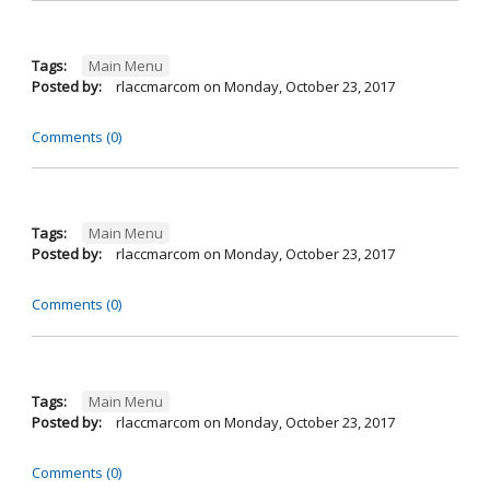
Tags:
Main Menu
Posted by:
rlaccmarcom
on
Monday, October 23, 2017
Comments (0)
Tags:
Main Menu
Posted by:
rlaccmarcom
on
Monday, October 23, 2017
Comments (0)
Tags:
Main Menu
Posted by:
rlaccmarcom
on
Monday, October 23, 2017
Comments (0)