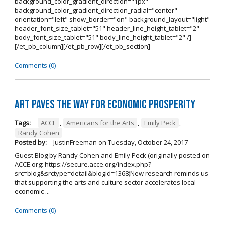
background_color_gradient_direction="1px"
background_color_gradient_direction_radial="center"
orientation="left" show_border="on" background_layout="light"
header_font_size_tablet="51" header_line_height_tablet="2"
body_font_size_tablet="51" body_line_height_tablet="2" /]
[/et_pb_column][/et_pb_row][/et_pb_section]
Comments (0)
Art Paves the Way for Economic Prosperity
Tags:
ACCE
,
Americans for the Arts
,
Emily Peck
,
Randy Cohen
Posted by:
JustinFreeman
on
Tuesday, October 24, 2017
Guest Blog by Randy Cohen and Emily Peck (originally posted on
ACCE.org: https://secure.acce.org/index.php?
src=blog&srctype=detail&blogid=1368)New research reminds us
that supporting the arts and culture sector accelerates local
economic ...
Comments (0)