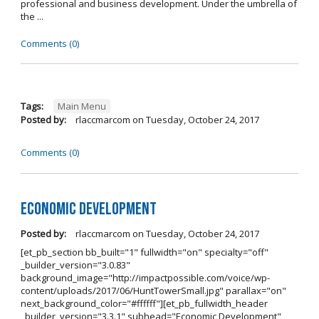
professional and business development. Under the umbrella of
the ...
Comments (0)
Tags:
Main Menu
Posted by:
rlaccmarcom
on
Tuesday, October 24, 2017
Comments (0)
Economic Development
Posted by:
rlaccmarcom
on
Tuesday, October 24, 2017
[et_pb_section bb_built="1" fullwidth="on" specialty="off"
_builder_version="3.0.83"
background_image="http://impactpossible.com/voice/wp-
content/uploads/2017/06/HuntTowerSmall.jpg" parallax="on"
next_background_color="#ffffff"][et_pb_fullwidth_header
_builder_version="3.3.1" subhead="Economic Development"