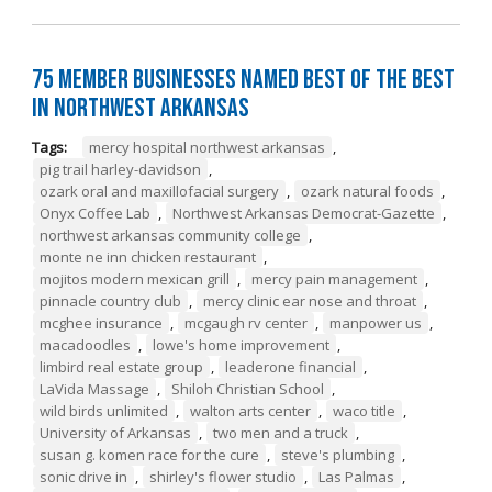
75 Member Businesses Named Best of the Best
in Northwest Arkansas
Tags:
mercy hospital northwest arkansas
,
pig trail harley-davidson
,
ozark oral and maxillofacial surgery
,
ozark natural foods
,
Onyx Coffee Lab
,
Northwest Arkansas Democrat-Gazette
,
northwest arkansas community college
,
monte ne inn chicken restaurant
,
mojitos modern mexican grill
,
mercy pain management
,
pinnacle country club
,
mercy clinic ear nose and throat
,
mcghee insurance
,
mcgaugh rv center
,
manpower us
,
macadoodles
,
lowe's home improvement
,
limbird real estate group
,
leaderone financial
,
LaVida Massage
,
Shiloh Christian School
,
wild birds unlimited
,
walton arts center
,
waco title
,
University of Arkansas
,
two men and a truck
,
susan g. komen race for the cure
,
steve's plumbing
,
sonic drive in
,
shirley's flower studio
,
Las Palmas
,