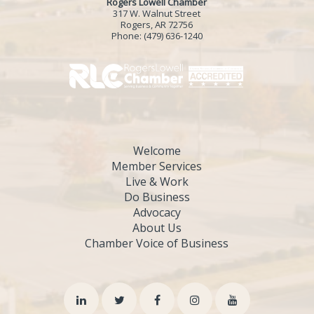
Rogers Lowell Chamber
317 W. Walnut Street
Rogers, AR 72756
Phone:
(479) 636-1240
Welcome
Member Services
Live & Work
Do Business
Advocacy
About Us
Chamber Voice of Business