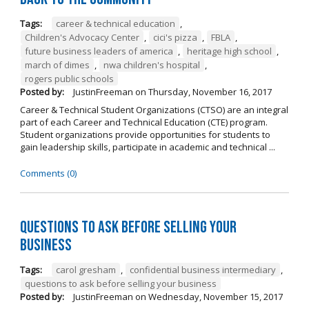
Tags:
career & technical education
,
Children's Advocacy Center
,
cici's pizza
,
FBLA
,
future business leaders of america
,
heritage high school
,
march of dimes
,
nwa children's hospital
,
rogers public schools
Posted by:
JustinFreeman
on
Thursday, November 16, 2017
Career & Technical Student Organizations (CTSO) are an integral
part of each Career and Technical Education (CTE) program.
Student organizations provide opportunities for students to
gain leadership skills, participate in academic and technical ...
Comments (0)
Questions to Ask Before Selling Your
Business
Tags:
carol gresham
,
confidential business intermediary
,
questions to ask before selling your business
Posted by:
JustinFreeman
on
Wednesday, November 15, 2017