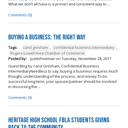
What we don’t all have is a proven and consistent way to ...
Comments (0)
Buying A Business: The Right Way
Tags:
carol gresham
,
confidential business intermediary
,
Rogers-Lowell Area Chamber of Commerce
Posted by:
JustinFreeman
on
Tuesday, November 28, 2017
Guest Blog by Carol Gresham, Confidential Business
IntermediaryNeedless to say, buying a business requires much
thought, understanding of the process, and money.To be
successful long-term, your spouse/partner should be involved
in discussing the ...
Comments (0)
Heritage High School FBLA Students Giving
Back to the Community