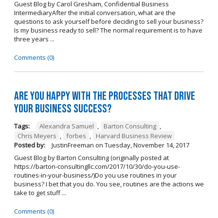
Guest Blog by Carol Gresham, Confidential Business
IntermediaryAfter the initial conversation, what are the
questions to ask yourself before deciding to sell your business?
Is my business ready to sell? The normal requirement is to have
three years ...
Comments (0)
Are you happy with the processes that drive
your business success?
Tags:
Alexandra Samuel
,
Barton Consulting
,
Chris Meyers
,
forbes
,
Harvard Business Review
Posted by:
JustinFreeman
on
Tuesday, November 14, 2017
Guest Blog by Barton Consulting (originally posted at
https://barton-consultingllc.com/2017/10/30/do-you-use-
routines-in-your-business/)Do you use routines in your
business? I bet that you do. You see, routines are the actions we
take to get stuff ...
Comments (0)