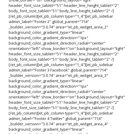
header_font_size_tablet="51" header_line_height_tablet="2"
body_font_size_tablet="51" body_line_height_tablet="2" /]
[/et_pb_column][et_pb_column type="1_4"][et_pb_sidebar
admin_label="Footer 2" global_parent="714"
_builder_version="3.0.74" area="et_pb_widget_area_2"
background_color_gradient_type="linear"
background_color_gradient_direction="1px"
background_color_gradient_direction_radial="center"
orientation="left" show_border="on" background_layout="light"
header_font_size_tablet="51" header_line_height_tablet="2"
body_font_size_tablet="51" body_line_height_tablet="2" /]
[/et_pb_column][et_pb_column type="1_4"][et_pb_sidebar
admin_label="Footer 3 Facebook" global_parent="714"
_builder_version="3.0.74" area="et_pb_widget_area_3"
background_color_gradient_type="linear"
background_color_gradient_direction="1px"
background_color_gradient_direction_radial="center"
orientation="left" show_border="on" background_layout="light"
header_font_size_tablet="51" header_line_height_tablet="2"
body_font_size_tablet="51" body_line_height_tablet="2" /]
[/et_pb_column][et_pb_column type="1_4"][et_pb_sidebar
admin_label="Footer 4 Twitter" global_parent="714"
_builder_version="3.0.74" area="et_pb_widget_area_4"
background_color_gradient_type="linear"