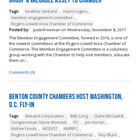
Group a Valuable Asset to Chamber
Tags:
heather slinkard
,
marni rogers
,
member engagement committee
,
Rogers-Lowell Area Chamber of Commerce
Posted by:
JustinFreeman
on
Wednesday, November 8, 2017
The Member Engagement Committee, formed in 2016, is one of
the newest committees at the Rogers-Lowell Area Chamber of
Commerce. The Member Engagement Committee is a voluntary
group working with the Chamber to help visit members, educate
them on ...
Comments (0)
Benton County Chambers Host Washington,
D.C. Fly-in
Tags:
Bekaert Corporation
,
Billy Long
,
Claire McCaskill
,
Congressman Steve Womack
,
ITC
,
jon moran
,
McKee Foods
,
MODOT
,
NWRPC
,
Rogers-Lowell Area Chamber of Commerce
,
Roy Blunt
,