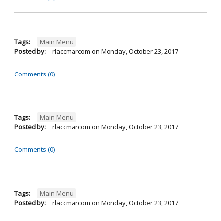
Tags:
Main Menu
Posted by:
rlaccmarcom
on
Monday, October 23, 2017
Comments (0)
Tags:
Main Menu
Posted by:
rlaccmarcom
on
Monday, October 23, 2017
Comments (0)
Tags:
Main Menu
Posted by:
rlaccmarcom
on
Monday, October 23, 2017