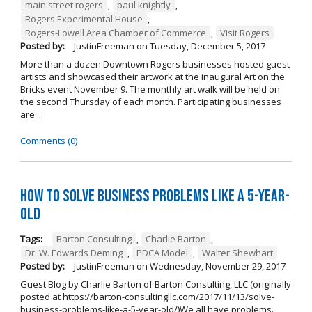
main street rogers
,
paul knightly
,
Rogers Experimental House
,
Rogers-Lowell Area Chamber of Commerce
,
Visit Rogers
Posted by:
JustinFreeman
on
Tuesday, December 5, 2017
More than a dozen Downtown Rogers businesses hosted guest
artists and showcased their artwork at the inaugural Art on the
Bricks event November 9. The monthly art walk will be held on
the second Thursday of each month. Participating businesses
are ...
Comments (0)
How to Solve Business Problems Like a 5-Year-
Old
Tags:
Barton Consulting
,
Charlie Barton
,
Dr. W. Edwards Deming
,
PDCA Model
,
Walter Shewhart
Posted by:
JustinFreeman
on
Wednesday, November 29, 2017
Guest Blog by Charlie Barton of Barton Consulting, LLC (originally
posted at https://barton-consultingllc.com/2017/11/13/solve-
business-problems-like-a-5-year-old/)We all have problems.