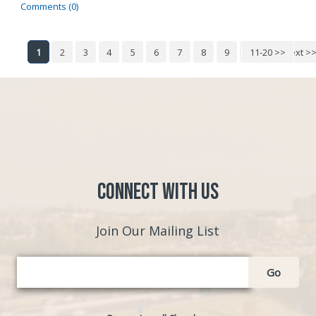
Comments (0)
1
2
3
4
5
6
7
8
9
10
11-20 >>
Next >
Connect with Us
Join Our Mailing List
Go