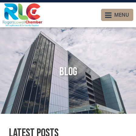
MENU
Blog
Latest Posts