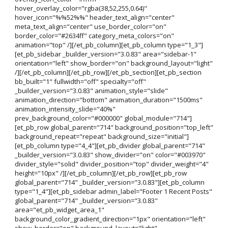
hover_overlay_color="rgba(38,52,255,0.64)"
hover_icon="%%52%%" header_text_align="center"
meta_text_align="center" use_border_color="on"
border_color="#2634ff" category_meta_colors="on"
animation="top" /][/et_pb_column][et_pb_column type="1_3"]
[et_pb_sidebar _builder_version="3.0.83" area="sidebar-1"
orientation="left" show_border="on" background_layout="light"
/][/et_pb_column][/et_pb_row][/et_pb_section][et_pb_section
bb_built="1" fullwidth="off" specialty="off"
_builder_version="3.0.83" animation_style="slide"
animation_direction="bottom" animation_duration="1500ms"
animation_intensity_slide="40%"
prev_background_color="#000000" global_module="714"]
[et_pb_row global_parent="714" background_position="top_left"
background_repeat="repeat" background_size="initial"]
[et_pb_column type="4_4"][et_pb_divider global_parent="714"
_builder_version="3.0.83" show_divider="on" color="#003970"
divider_style="solid" divider_position="top" divider_weight="4"
height="10px" /][/et_pb_column][/et_pb_row][et_pb_row
global_parent="714" _builder_version="3.0.83"][et_pb_column
type="1_4"][et_pb_sidebar admin_label="Footer 1 Recent Posts"
global_parent="714" _builder_version="3.0.83"
area="et_pb_widget_area_1"
background_color_gradient_direction="1px" orientation="left"
show_border="on" background_layout="light"