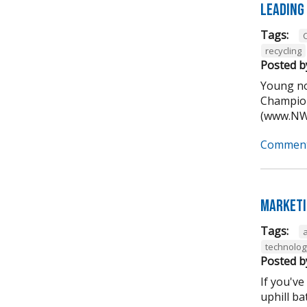
Leading
Tags:
recycling
Posted b
Young no
Champion
(www.NWA
Comment
Marketi
Tags:
technolog
Posted b
If you've
uphill ba