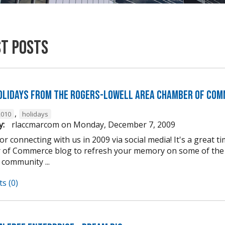
st Posts
olidays from the Rogers-Lowell Area Chamber of Com
,
2010
holidays
y:
rlaccmarcom
on
Monday, December 7, 2009
r connecting with us in 2009 via social media! It's a great 
of Commerce blog to refresh your memory on some of the e
 community ...
s (0)