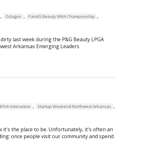
,
,
,
Octagon
PandG Beauty NWA Championship
 dirty last week during the P&G Beauty LPGA
hwest Arkansas Emerging Leaders
,
,
kfish Interactive
Startup Weekend Northwest Arkansas
t's the place to be. Unfortunately, it's often an
pudding: once people visit our community and spend