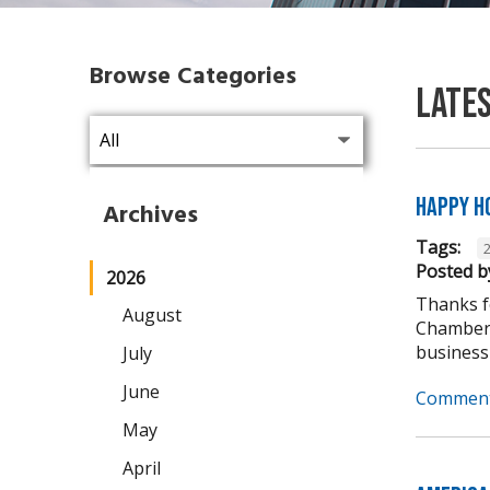
Browse Categories
Late
Happy H
Archives
Tags:
Posted b
2026
Thanks fo
August
Chamber 
business
July
June
Comment
May
April