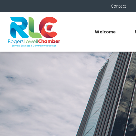
Contact
Welcome