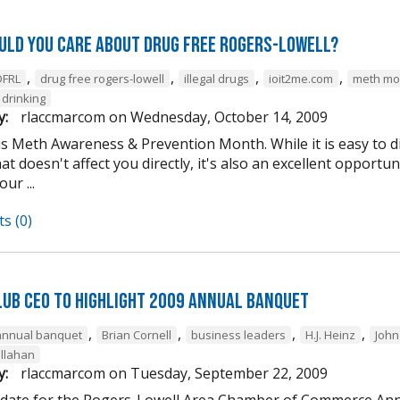
uld you care about Drug Free Rogers-Lowell?
,
,
,
,
DFRL
drug free rogers-lowell
illegal drugs
ioit2me.com
meth mo
drinking
y:
rlaccmarcom
on
Wednesday, October 14, 2009
is Meth Awareness & Prevention Month. While it is easy to d
t doesn't affect you directly, it's also an excellent opportuni
ur ...
s (0)
lub CEO to Highlight 2009 Annual Banquet
,
,
,
,
annual banquet
Brian Cornell
business leaders
H.J. Heinz
John
llahan
y:
rlaccmarcom
on
Tuesday, September 22, 2009
 date for the Rogers-Lowell Area Chamber of Commerce Ann