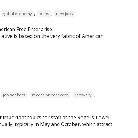
,
,
,
global economy
ideas
new jobs
erican Free Enterprise
tiative is based on the very fabric of American
,
,
,
,
job seekers
recession recovery
recovery
important topics for staff at the Rogers-Lowell
lly, typically in May and October, which attract