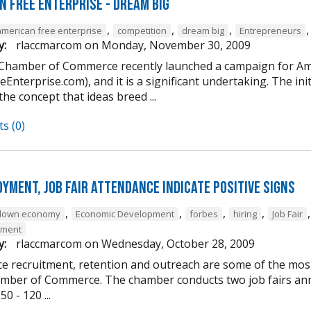
n Free Enterprise - Dream Big
,
,
,
american free enterprise
competition
dream big
Entrepreneurs
y:
rlaccmarcom
on
Monday, November 30, 2009
 Chamber of Commerce recently launched a campaign for Am
Enterprise.com), and it is a significant undertaking. The ini
 the concept that ideas breed ...
s (0)
yment, job fair attendance indicate positive signs
,
,
,
,
down economy
Economic Development
forbes
hiring
Job Fair
yment
y:
rlaccmarcom
on
Wednesday, October 28, 2009
e recruitment, retention and outreach are some of the most 
mber of Commerce. The chamber conducts two job fairs annua
0 - 120 ...