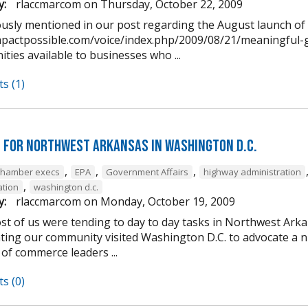
y:
rlaccmarcom
on
Thursday, October 22, 2009
ously mentioned in our post regarding the August launch o
impactpossible.com/voice/index.php/2009/08/21/meaningful-g
ties available to businesses who ...
s (1)
 for Northwest Arkansas in Washington D.C.
,
,
,
chamber execs
EPA
Government Affairs
highway administration
,
ation
washington d.c.
y:
rlaccmarcom
on
Monday, October 19, 2009
st of us were tending to day to day tasks in Northwest Arka
ting our community visited Washington D.C. to advocate a 
of commerce leaders ...
s (0)