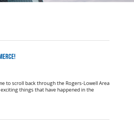
merce!
time to scroll back through the Rogers-Lowell Area
xciting things that have happened in the