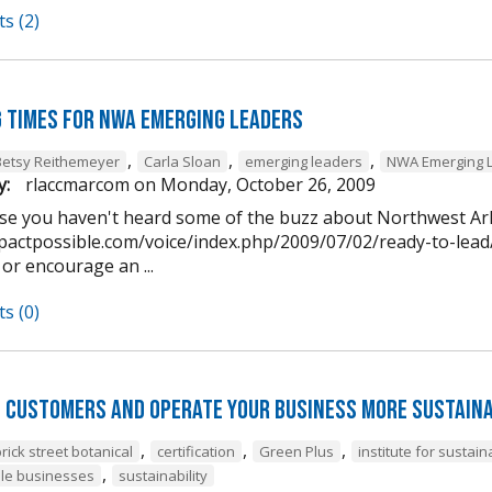
s (2)
g times for NWA Emerging Leaders
,
,
,
Betsy Reithemeyer
Carla Sloan
emerging leaders
NWA Emerging 
y:
rlaccmarcom
on
Monday, October 26, 2009
case you haven't heard some of the buzz about Northwest A
pactpossible.com/voice/index.php/2009/07/02/ready-to-lead/)
 or encourage an ...
s (0)
 customers and operate your business more sustaina
,
,
,
rick street botanical
certification
Green Plus
institute for susta
,
le businesses
sustainability