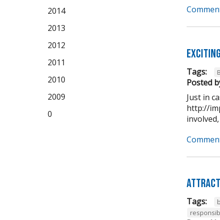
Comment
2014
2013
2012
Excitin
2011
Tags:
2010
Posted b
2009
Just in 
http://im
0
involved,
Comment
Attract
Tags:
b
responsib