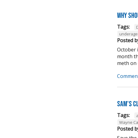
Why sho
Tags:
underage 
Posted b
October 
month tha
meth on o
Comment
Sam's C
Tags:
Wayne Ca
Posted b
Save the