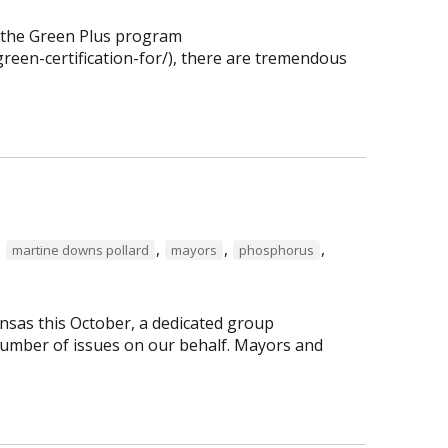
f the Green Plus program
reen-certification-for/), there are tremendous
,
,
,
,
martine downs pollard
mayors
phosphorus
nsas this October, a dedicated group
number of issues on our behalf. Mayors and