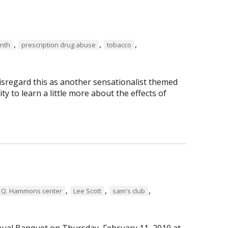
,
,
,
nth
prescription drug abuse
tobacco
isregard this as another sensationalist themed
ty to learn a little more about the effects of
,
,
,
 Q. Hammons center
Lee Scott
sam's club
ual Banquet on Thursday, February 11, 2010 at