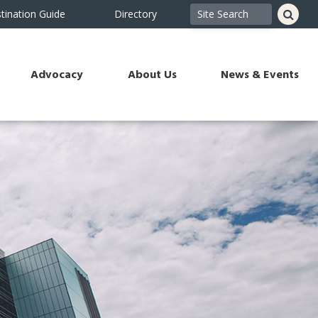
tination Guide
Directory
Advocacy
About Us
News & Events