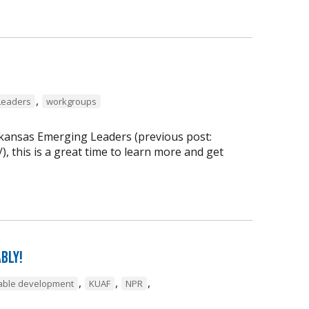
,
Leaders
workgroups
rkansas Emerging Leaders (previous post:
, this is a great time to learn more and get
bly!
,
,
,
inable development
KUAF
NPR