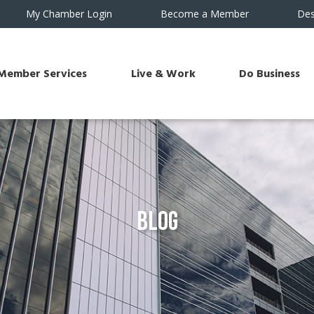
My Chamber Login
Become a Member
Des
Member Services
Live & Work
Do Business
Blog