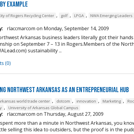
 by Example
,
,
,
City of Rogers Recycling Center
golf
LPGA
NWA Emerging Leaders
y:
rlaccmarcom
on
Monday, September 14, 2009
rthwest Arkansas business leaders literally got their hands
ship on September 7 – 13 in Rogers.Members of the Nort
Lead.com) sustainability ...
s (0)
ng Northwest Arkansas as an entrepreneurial hub
,
,
,
,
arkansas world trade center
dotcom
innovation
Marketing
Roc
,
y
University of Arkansas Global Campus
y:
rlaccmarcom
on
Thursday, August 27, 2009
 spent more than a minute in Northwest Arkansas, you know i
ttle selling this idea to outsiders, but the proof is in the 