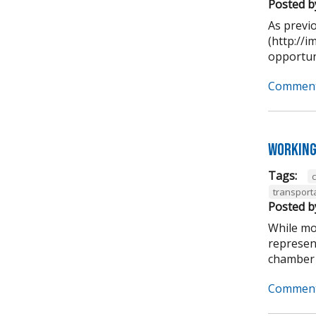
Posted b
As previ
(http://
opportuni
Comment
Working
Tags:
transport
Posted b
While mo
represen
chamber 
Comment