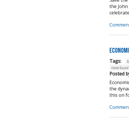
the John
celebrate
Comment
Economi
Tags:
new busi
Posted b
Economic
the dynam
this on for
Comment