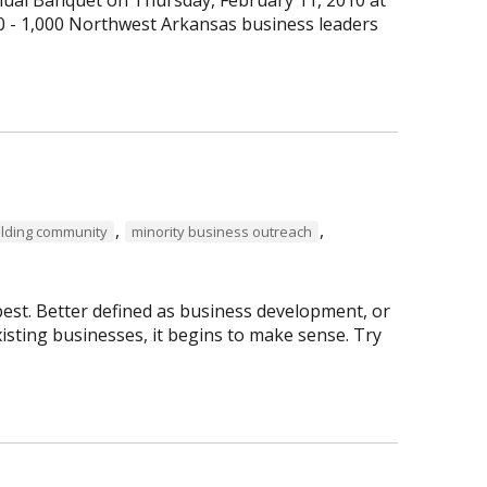
0 - 1,000 Northwest Arkansas business leaders
,
,
ilding community
minority business outreach
best. Better defined as business development, or
isting businesses, it begins to make sense. Try