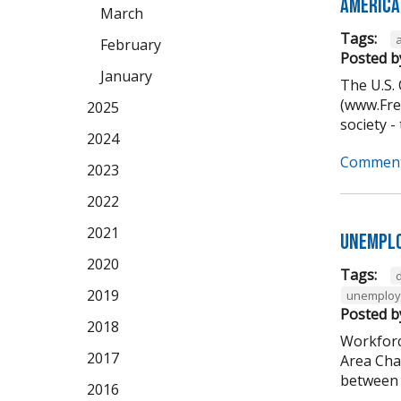
America
March
Tags:
February
Posted b
January
The U.S.
(www.Free
2025
society -
2024
Comment
2023
2022
2021
Unemplo
2020
Tags:
2019
unemplo
Posted b
2018
Workforc
2017
Area Cha
between 5
2016