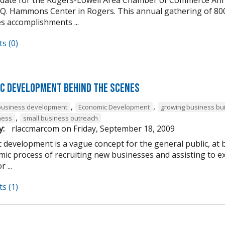
 Q. Hammons Center in Rogers. This annual gathering of 80
s accomplishments ...
s (0)
c Development Behind the Scenes
,
,
business development
Economic Development
growing business bu
,
ness
small business outreach
y:
rlaccmarcom
on
Friday, September 18, 2009
 development is a vague concept for the general public, at 
ic process of recruiting new businesses and assisting to ex
 ...
s (1)