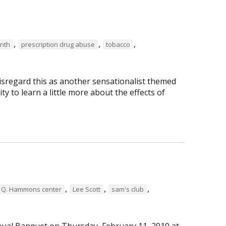
,
,
,
nth
prescription drug abuse
tobacco
isregard this as another sensationalist themed
ty to learn a little more about the effects of
,
,
,
 Q. Hammons center
Lee Scott
sam's club
ual Banquet on Thursday, February 11, 2010 at