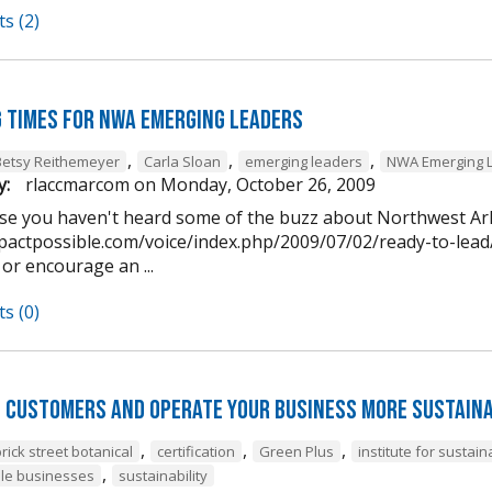
s (2)
g times for NWA Emerging Leaders
,
,
,
Betsy Reithemeyer
Carla Sloan
emerging leaders
NWA Emerging 
y:
rlaccmarcom
on
Monday, October 26, 2009
case you haven't heard some of the buzz about Northwest A
pactpossible.com/voice/index.php/2009/07/02/ready-to-lead/)
 or encourage an ...
s (0)
 customers and operate your business more sustaina
,
,
,
rick street botanical
certification
Green Plus
institute for susta
,
le businesses
sustainability