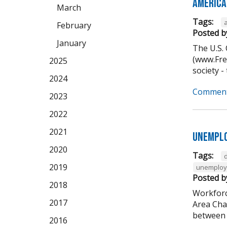
America
March
Tags:
February
Posted b
January
The U.S.
(www.Free
2025
society -
2024
Comment
2023
2022
2021
Unemplo
2020
Tags:
2019
unemplo
Posted b
2018
Workforc
2017
Area Cha
between 5
2016