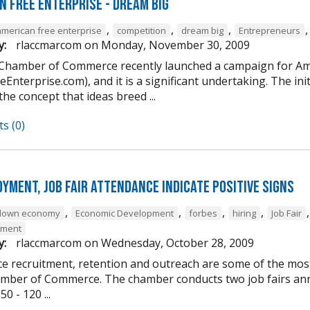
n Free Enterprise - Dream Big
,
,
,
american free enterprise
competition
dream big
Entrepreneurs
y:
rlaccmarcom
on
Monday, November 30, 2009
 Chamber of Commerce recently launched a campaign for Am
Enterprise.com), and it is a significant undertaking. The ini
 the concept that ideas breed ...
s (0)
yment, job fair attendance indicate positive signs
,
,
,
,
down economy
Economic Development
forbes
hiring
Job Fair
yment
y:
rlaccmarcom
on
Wednesday, October 28, 2009
e recruitment, retention and outreach are some of the most 
mber of Commerce. The chamber conducts two job fairs annua
0 - 120 ...