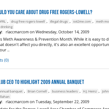
uld you care about Drug Free Rogers-Lowell?
,
,
,
,
DFRL
drug free rogers-lowell
illegal drugs
ioit2me.com
meth mo
drinking
y:
rlaccmarcom
on
Wednesday, October 14, 2009
is Meth Awareness & Prevention Month. While it is easy to d
t doesn't affect you directly, it's also an excellent opportuni
ur ...
s (0)
lub CEO to Highlight 2009 Annual Banquet
,
,
,
,
annual banquet
Brian Cornell
business leaders
H.J. Heinz
John
llahan
y:
rlaccmarcom
on
Tuesday, September 22, 2009
 date for the Rogers-Lowell Area Chamber of Commerce Ann