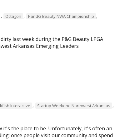
,
,
,
Octagon
PandG Beauty NWA Championship
 dirty last week during the P&G Beauty LPGA
hwest Arkansas Emerging Leaders
,
,
kfish Interactive
Startup Weekend Northwest Arkansas
t's the place to be. Unfortunately, it's often an
pudding: once people visit our community and spend