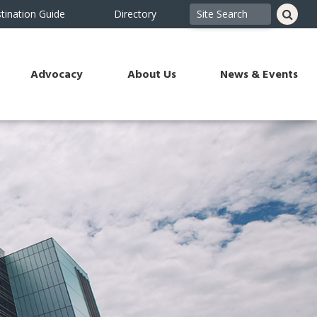
tination Guide
Directory
Advocacy
About Us
News & Events