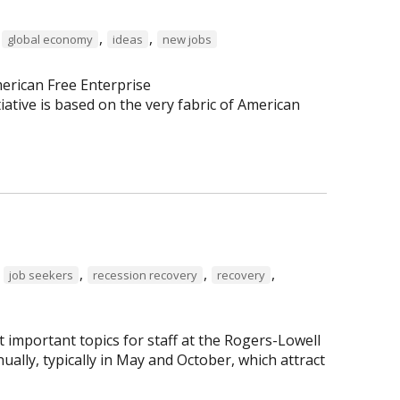
,
,
,
global economy
ideas
new jobs
erican Free Enterprise
tiative is based on the very fabric of American
,
,
,
,
job seekers
recession recovery
recovery
important topics for staff at the Rogers-Lowell
lly, typically in May and October, which attract