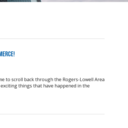
merce!
time to scroll back through the Rogers-Lowell Area
xciting things that have happened in the