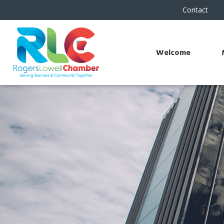
Contact
Welcome