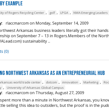
 by Example
,
,
,
City of Rogers Recycling Center
golf
LPGA
NWA Emerging Leaders
y:
rlaccmarcom
on
Monday, September 14, 2009
rthwest Arkansas business leaders literally got their hands
ship on September 7 – 13 in Rogers.Members of the Nort
Lead.com) sustainability ...
s (0)
ng Northwest Arkansas as an entrepreneurial hub
,
,
,
,
arkansas world trade center
dotcom
innovation
Marketing
Roc
,
y
University of Arkansas Global Campus
y:
rlaccmarcom
on
Thursday, August 27, 2009
 spent more than a minute in Northwest Arkansas, you know i
ttle selling this idea to outsiders, but the proof is in the 