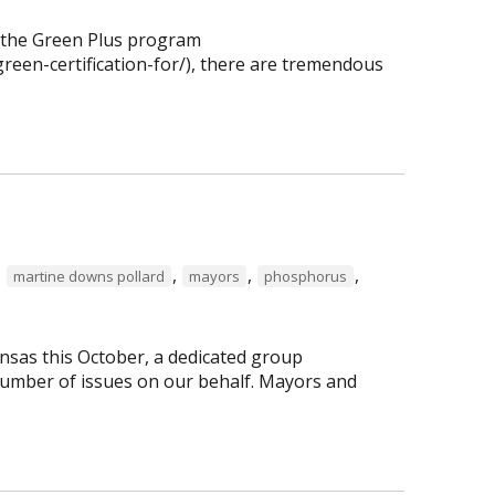
f the Green Plus program
reen-certification-for/), there are tremendous
,
,
,
,
martine downs pollard
mayors
phosphorus
nsas this October, a dedicated group
number of issues on our behalf. Mayors and