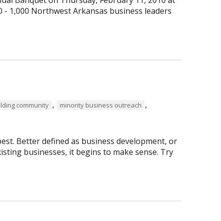
0 - 1,000 Northwest Arkansas business leaders
,
,
ilding community
minority business outreach
best. Better defined as business development, or
isting businesses, it begins to make sense. Try