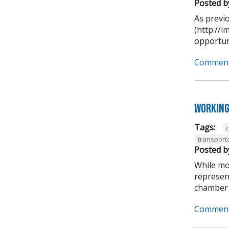
Posted b
As previ
(http://
opportuni
Comment
Working
Tags:
transport
Posted b
While mo
represen
chamber 
Comment