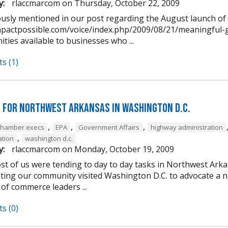
y:
rlaccmarcom
on
Thursday, October 22, 2009
ously mentioned in our post regarding the August launch o
impactpossible.com/voice/index.php/2009/08/21/meaningful-g
ties available to businesses who ...
s (1)
 for Northwest Arkansas in Washington D.C.
,
,
,
chamber execs
EPA
Government Affairs
highway administration
,
ation
washington d.c.
y:
rlaccmarcom
on
Monday, October 19, 2009
st of us were tending to day to day tasks in Northwest Arka
ting our community visited Washington D.C. to advocate a 
of commerce leaders ...
s (0)