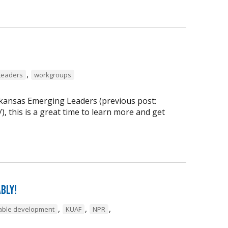
,
Leaders
workgroups
rkansas Emerging Leaders (previous post:
, this is a great time to learn more and get
bly!
,
,
,
inable development
KUAF
NPR