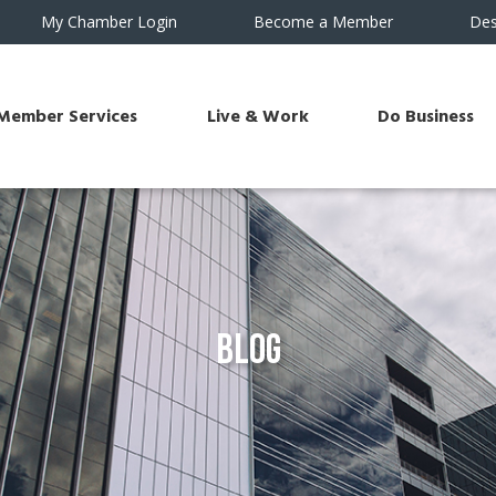
My Chamber Login
Become a Member
Des
Member Services
Live & Work
Do Business
Blog