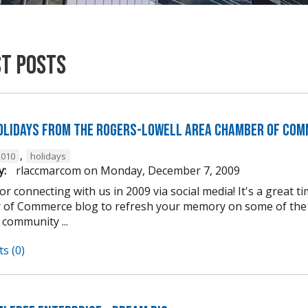
st Posts
olidays from the Rogers-Lowell Area Chamber of Com
,
2010
holidays
y:
rlaccmarcom
on
Monday, December 7, 2009
r connecting with us in 2009 via social media! It's a great 
of Commerce blog to refresh your memory on some of the e
 community ...
s (0)