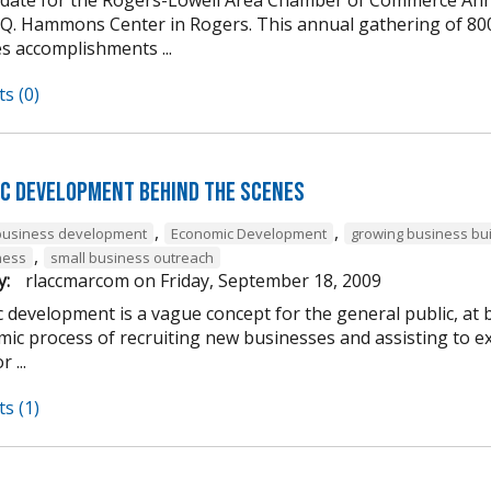
 Q. Hammons Center in Rogers. This annual gathering of 80
s accomplishments ...
s (0)
c Development Behind the Scenes
,
,
business development
Economic Development
growing business bu
,
ness
small business outreach
y:
rlaccmarcom
on
Friday, September 18, 2009
 development is a vague concept for the general public, at 
ic process of recruiting new businesses and assisting to ex
 ...
s (1)