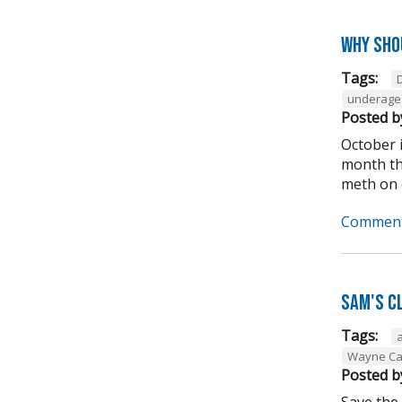
Why sho
Tags:
underage 
Posted b
October 
month tha
meth on o
Comment
Sam's C
Tags:
Wayne Ca
Posted b
Save the