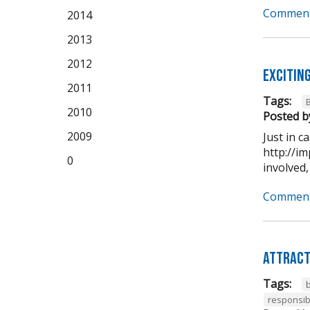
Comment
2014
2013
2012
Excitin
2011
Tags:
2010
Posted b
2009
Just in 
http://im
0
involved,
Comment
Attract
Tags:
b
responsib