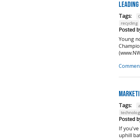
Leading
Tags:
recycling
Posted b
Young no
Champion
(www.NWA
Comment
Marketi
Tags:
technolog
Posted b
If you've
uphill ba