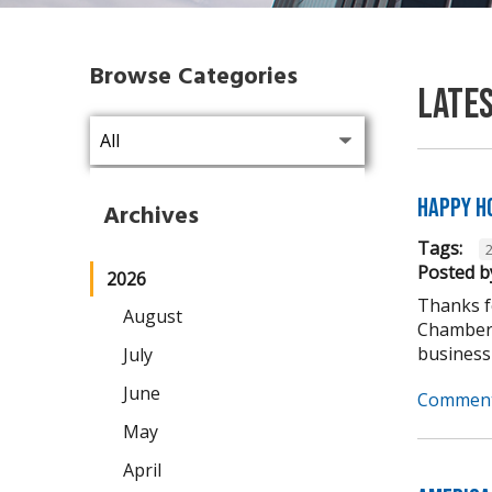
Browse Categories
Late
Happy H
Archives
Tags:
Posted b
2026
Thanks fo
August
Chamber 
business
July
June
Comment
May
April