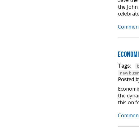
the John
celebrate
Comment
Economi
Tags:
new busi
Posted b
Economic
the dynam
this on for
Comment