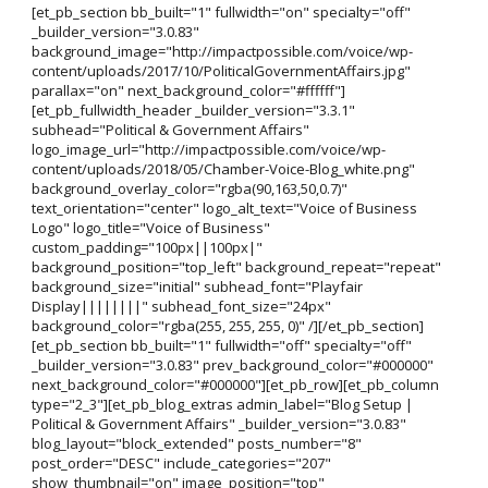
[et_pb_section bb_built="1" fullwidth="on" specialty="off"
_builder_version="3.0.83"
background_image="http://impactpossible.com/voice/wp-
content/uploads/2017/10/PoliticalGovernmentAffairs.jpg"
parallax="on" next_background_color="#ffffff"]
[et_pb_fullwidth_header _builder_version="3.3.1"
subhead="Political & Government Affairs"
logo_image_url="http://impactpossible.com/voice/wp-
content/uploads/2018/05/Chamber-Voice-Blog_white.png"
background_overlay_color="rgba(90,163,50,0.7)"
text_orientation="center" logo_alt_text="Voice of Business
Logo" logo_title="Voice of Business"
custom_padding="100px||100px|"
background_position="top_left" background_repeat="repeat"
background_size="initial" subhead_font="Playfair
Display||||||||" subhead_font_size="24px"
background_color="rgba(255, 255, 255, 0)" /][/et_pb_section]
[et_pb_section bb_built="1" fullwidth="off" specialty="off"
_builder_version="3.0.83" prev_background_color="#000000"
next_background_color="#000000"][et_pb_row][et_pb_column
type="2_3"][et_pb_blog_extras admin_label="Blog Setup |
Political & Government Affairs" _builder_version="3.0.83"
blog_layout="block_extended" posts_number="8"
post_order="DESC" include_categories="207"
show_thumbnail="on" image_position="top"