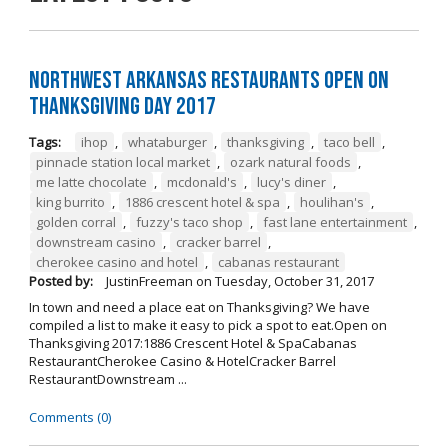
Northwest Arkansas Restaurants Open on
Thanksgiving Day 2017
Tags:
ihop
,
whataburger
,
thanksgiving
,
taco bell
,
pinnacle station local market
,
ozark natural foods
,
me latte chocolate
,
mcdonald's
,
lucy's diner
,
king burrito
,
1886 crescent hotel & spa
,
houlihan's
,
golden corral
,
fuzzy's taco shop
,
fast lane entertainment
,
downstream casino
,
cracker barrel
,
cherokee casino and hotel
,
cabanas restaurant
Posted by:
JustinFreeman
on
Tuesday, October 31, 2017
In town and need a place eat on Thanksgiving? We have
compiled a list to make it easy to pick a spot to eat.Open on
Thanksgiving 2017:1886 Crescent Hotel & SpaCabanas
RestaurantCherokee Casino & HotelCracker Barrel
RestaurantDownstream ...
Comments (0)