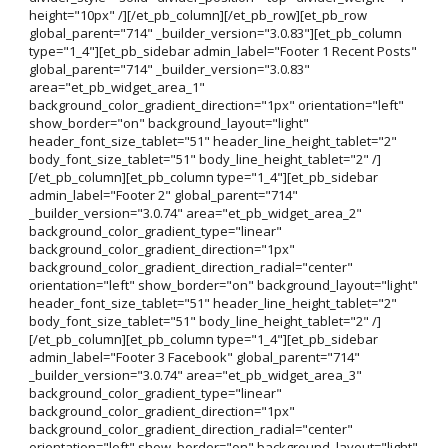
height="10px" /][/et_pb_column][/et_pb_row][et_pb_row
global_parent="714" _builder_version="3.0.83"][et_pb_column
type="1_4"][et_pb_sidebar admin_label="Footer 1 Recent Posts"
global_parent="714" _builder_version="3.0.83"
area="et_pb_widget_area_1"
background_color_gradient_direction="1px" orientation="left"
show_border="on" background_layout="light"
header_font_size_tablet="51" header_line_height_tablet="2"
body_font_size_tablet="51" body_line_height_tablet="2" /]
[/et_pb_column][et_pb_column type="1_4"][et_pb_sidebar
admin_label="Footer 2" global_parent="714"
_builder_version="3.0.74" area="et_pb_widget_area_2"
background_color_gradient_type="linear"
background_color_gradient_direction="1px"
background_color_gradient_direction_radial="center"
orientation="left" show_border="on" background_layout="light"
header_font_size_tablet="51" header_line_height_tablet="2"
body_font_size_tablet="51" body_line_height_tablet="2" /]
[/et_pb_column][et_pb_column type="1_4"][et_pb_sidebar
admin_label="Footer 3 Facebook" global_parent="714"
_builder_version="3.0.74" area="et_pb_widget_area_3"
background_color_gradient_type="linear"
background_color_gradient_direction="1px"
background_color_gradient_direction_radial="center"
orientation="left" show_border="on" background_layout="light"