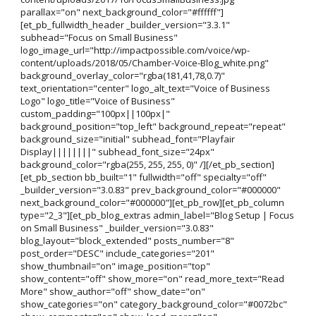
parallax="on" next_background_color="#ffffff"]
[et_pb_fullwidth_header _builder_version="3.3.1"
subhead="Focus on Small Business"
logo_image_url="http://impactpossible.com/voice/wp-
content/uploads/2018/05/Chamber-Voice-Blog_white.png"
background_overlay_color="rgba(181,41,78,0.7)"
text_orientation="center" logo_alt_text="Voice of Business
Logo" logo_title="Voice of Business"
custom_padding="100px||100px|"
background_position="top_left" background_repeat="repeat"
background_size="initial" subhead_font="Playfair
Display||||||||" subhead_font_size="24px"
background_color="rgba(255, 255, 255, 0)" /][/et_pb_section]
[et_pb_section bb_built="1" fullwidth="off" specialty="off"
_builder_version="3.0.83" prev_background_color="#000000"
next_background_color="#000000"][et_pb_row][et_pb_column
type="2_3"][et_pb_blog_extras admin_label="Blog Setup | Focus
on Small Business" _builder_version="3.0.83"
blog_layout="block_extended" posts_number="8"
post_order="DESC" include_categories="201"
show_thumbnail="on" image_position="top"
show_content="off" show_more="on" read_more_text="Read
More" show_author="off" show_date="on"
show_categories="on" category_background_color="#0072bc"