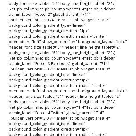
body_font_size_tablet="51" body_line_height_tablet="2" /]
[/et_pb_column][et_pb_column type="1_4"][et_pb_sidebar
admin_label="Footer 2" global_parent="714"
_builder_version="3.0.74" area="et_pb_widget_area_2"
background_color_gradient_type="linear"
background_color_gradient_direction="1px"
background_color_gradient_direction_radial="center"
orientation="left" show_border="on" background_layout="light"
header_font_size_tablet="51" header_line_height_tablet="2"
body_font_size_tablet="51" body_line_height_tablet="2" /]
[/et_pb_column][et_pb_column type="1_4"][et_pb_sidebar
admin_label="Footer 3 Facebook" global_parent="714"
_builder_version="3.0.74" area="et_pb_widget_area_3"
background_color_gradient_type="linear"
background_color_gradient_direction="1px"
background_color_gradient_direction_radial="center"
orientation="left" show_border="on" background_layout="light"
header_font_size_tablet="51" header_line_height_tablet="2"
body_font_size_tablet="51" body_line_height_tablet="2" /]
[/et_pb_column][et_pb_column type="1_4"][et_pb_sidebar
admin_label="Footer 4 Twitter" global_parent="714"
_builder_version="3.0.74" area="et_pb_widget_area_4"
background_color_gradient_type="linear"
background_color_gradient_direction="1px"
background_color_gradient_direction_radial="center"