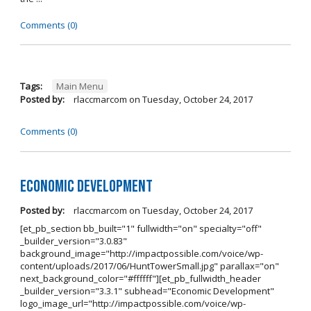
Comments (0)
Tags:
Main Menu
Posted by:
rlaccmarcom
on
Tuesday, October 24, 2017
Comments (0)
Economic Development
Posted by:
rlaccmarcom
on
Tuesday, October 24, 2017
[et_pb_section bb_built="1" fullwidth="on" specialty="off"
_builder_version="3.0.83"
background_image="http://impactpossible.com/voice/wp-
content/uploads/2017/06/HuntTowerSmall.jpg" parallax="on"
next_background_color="#ffffff"][et_pb_fullwidth_header
_builder_version="3.3.1" subhead="Economic Development"
logo_image_url="http://impactpossible.com/voice/wp-