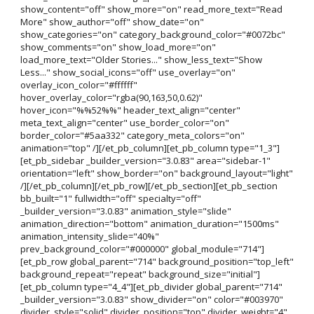
show_content="off" show_more="on" read_more_text="Read
More" show_author="off" show_date="on"
show_categories="on" category_background_color="#0072bc"
show_comments="on" show_load_more="on"
load_more_text="Older Stories..." show_less_text="Show
Less..." show_social_icons="off" use_overlay="on"
overlay_icon_color="#ffffff"
hover_overlay_color="rgba(90,163,50,0.62)"
hover_icon="%%52%%" header_text_align="center"
meta_text_align="center" use_border_color="on"
border_color="#5aa332" category_meta_colors="on"
animation="top" /][/et_pb_column][et_pb_column type="1_3"]
[et_pb_sidebar _builder_version="3.0.83" area="sidebar-1"
orientation="left" show_border="on" background_layout="light"
/][/et_pb_column][/et_pb_row][/et_pb_section][et_pb_section
bb_built="1" fullwidth="off" specialty="off"
_builder_version="3.0.83" animation_style="slide"
animation_direction="bottom" animation_duration="1500ms"
animation_intensity_slide="40%"
prev_background_color="#000000" global_module="714"]
[et_pb_row global_parent="714" background_position="top_left"
background_repeat="repeat" background_size="initial"]
[et_pb_column type="4_4"][et_pb_divider global_parent="714"
_builder_version="3.0.83" show_divider="on" color="#003970"
divider_style="solid" divider_position="top" divider_weight="4"