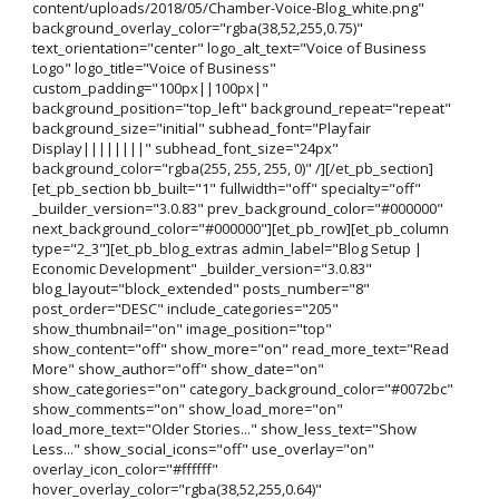
content/uploads/2018/05/Chamber-Voice-Blog_white.png"
background_overlay_color="rgba(38,52,255,0.75)"
text_orientation="center" logo_alt_text="Voice of Business
Logo" logo_title="Voice of Business"
custom_padding="100px||100px|"
background_position="top_left" background_repeat="repeat"
background_size="initial" subhead_font="Playfair
Display||||||||" subhead_font_size="24px"
background_color="rgba(255, 255, 255, 0)" /][/et_pb_section]
[et_pb_section bb_built="1" fullwidth="off" specialty="off"
_builder_version="3.0.83" prev_background_color="#000000"
next_background_color="#000000"][et_pb_row][et_pb_column
type="2_3"][et_pb_blog_extras admin_label="Blog Setup |
Economic Development" _builder_version="3.0.83"
blog_layout="block_extended" posts_number="8"
post_order="DESC" include_categories="205"
show_thumbnail="on" image_position="top"
show_content="off" show_more="on" read_more_text="Read
More" show_author="off" show_date="on"
show_categories="on" category_background_color="#0072bc"
show_comments="on" show_load_more="on"
load_more_text="Older Stories..." show_less_text="Show
Less..." show_social_icons="off" use_overlay="on"
overlay_icon_color="#ffffff"
hover_overlay_color="rgba(38,52,255,0.64)"