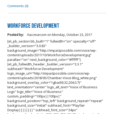
Comments (0)
Workforce Development
Posted by:
rlaccmarcom
on
Monday, October 23, 2017
[et_pb_section bb_built="1" fullwidth="on" specialty="off"
_builder_version="3.0.83"
background_image="http://impactpossible.com/voice/wp-
content/uploads/2017/10/WorkforceDevelopment.jpg"
parallax="on" next_background_color="#ffffff"]
[et_pb_fullwidth_header _builder_version="3.3.1"
subhead="Workforce Development"
logo_image_url="http://impactpossible.com/voice/wp-
content/uploads/2018/05/Chamber-Voice-Blog_white.png"
background_overlay_color="rgba(69,32,204,0.7)"
text_orientation="center" logo_alt_text="Voice of Business
Logo" logo_title="Voice of Business"
custom_padding="100px||100px|"
background_position="top_left" background_repeat="repeat"
background_size="initial" subhead_font="Playfair
Display||||||||" subhead_font_size="24px"