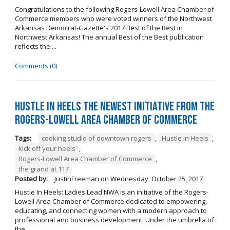
Congratulations to the following Rogers-Lowell Area Chamber of
Commerce members who were voted winners of the Northwest
Arkansas Democrat-Gazette's 2017 Best of the Best in
Northwest Arkansas! The annual Best of the Best publication
reflects the ...
Comments (0)
Hustle in Heels the Newest Initiative from the
Rogers-Lowell Area Chamber of Commerce
Tags:
cooking studio of downtown rogers
,
Hustle in Heels
,
kick off your heels
,
Rogers-Lowell Area Chamber of Commerce
,
the grand at 117
Posted by:
JustinFreeman
on
Wednesday, October 25, 2017
Hustle In Heels: Ladies Lead NWA is an initiative of the Rogers-
Lowell Area Chamber of Commerce dedicated to empowering,
educating, and connecting women with a modern approach to
professional and business development. Under the umbrella of
the ...