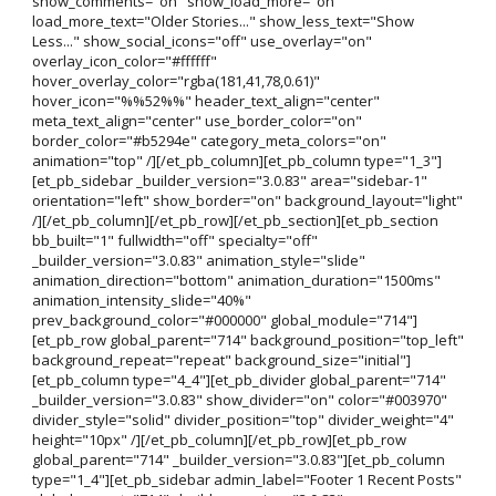
show_comments="on" show_load_more="on"
load_more_text="Older Stories..." show_less_text="Show
Less..." show_social_icons="off" use_overlay="on"
overlay_icon_color="#ffffff"
hover_overlay_color="rgba(181,41,78,0.61)"
hover_icon="%%52%%" header_text_align="center"
meta_text_align="center" use_border_color="on"
border_color="#b5294e" category_meta_colors="on"
animation="top" /][/et_pb_column][et_pb_column type="1_3"]
[et_pb_sidebar _builder_version="3.0.83" area="sidebar-1"
orientation="left" show_border="on" background_layout="light"
/][/et_pb_column][/et_pb_row][/et_pb_section][et_pb_section
bb_built="1" fullwidth="off" specialty="off"
_builder_version="3.0.83" animation_style="slide"
animation_direction="bottom" animation_duration="1500ms"
animation_intensity_slide="40%"
prev_background_color="#000000" global_module="714"]
[et_pb_row global_parent="714" background_position="top_left"
background_repeat="repeat" background_size="initial"]
[et_pb_column type="4_4"][et_pb_divider global_parent="714"
_builder_version="3.0.83" show_divider="on" color="#003970"
divider_style="solid" divider_position="top" divider_weight="4"
height="10px" /][/et_pb_column][/et_pb_row][et_pb_row
global_parent="714" _builder_version="3.0.83"][et_pb_column
type="1_4"][et_pb_sidebar admin_label="Footer 1 Recent Posts"