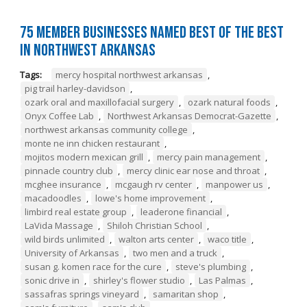
75 Member Businesses Named Best of the Best
in Northwest Arkansas
Tags:
mercy hospital northwest arkansas
,
pig trail harley-davidson
,
ozark oral and maxillofacial surgery
,
ozark natural foods
,
Onyx Coffee Lab
,
Northwest Arkansas Democrat-Gazette
,
northwest arkansas community college
,
monte ne inn chicken restaurant
,
mojitos modern mexican grill
,
mercy pain management
,
pinnacle country club
,
mercy clinic ear nose and throat
,
mcghee insurance
,
mcgaugh rv center
,
manpower us
,
macadoodles
,
lowe's home improvement
,
limbird real estate group
,
leaderone financial
,
LaVida Massage
,
Shiloh Christian School
,
wild birds unlimited
,
walton arts center
,
waco title
,
University of Arkansas
,
two men and a truck
,
susan g. komen race for the cure
,
steve's plumbing
,
sonic drive in
,
shirley's flower studio
,
Las Palmas
,
sassafras springs vineyard
,
samaritan shop
,