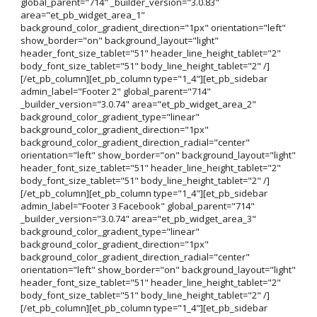
global_parent="714" _builder_version="3.0.83"
area="et_pb_widget_area_1"
background_color_gradient_direction="1px" orientation="left"
show_border="on" background_layout="light"
header_font_size_tablet="51" header_line_height_tablet="2"
body_font_size_tablet="51" body_line_height_tablet="2" /]
[/et_pb_column][et_pb_column type="1_4"][et_pb_sidebar
admin_label="Footer 2" global_parent="714"
_builder_version="3.0.74" area="et_pb_widget_area_2"
background_color_gradient_type="linear"
background_color_gradient_direction="1px"
background_color_gradient_direction_radial="center"
orientation="left" show_border="on" background_layout="light"
header_font_size_tablet="51" header_line_height_tablet="2"
body_font_size_tablet="51" body_line_height_tablet="2" /]
[/et_pb_column][et_pb_column type="1_4"][et_pb_sidebar
admin_label="Footer 3 Facebook" global_parent="714"
_builder_version="3.0.74" area="et_pb_widget_area_3"
background_color_gradient_type="linear"
background_color_gradient_direction="1px"
background_color_gradient_direction_radial="center"
orientation="left" show_border="on" background_layout="light"
header_font_size_tablet="51" header_line_height_tablet="2"
body_font_size_tablet="51" body_line_height_tablet="2" /]
[/et_pb_column][et_pb_column type="1_4"][et_pb_sidebar