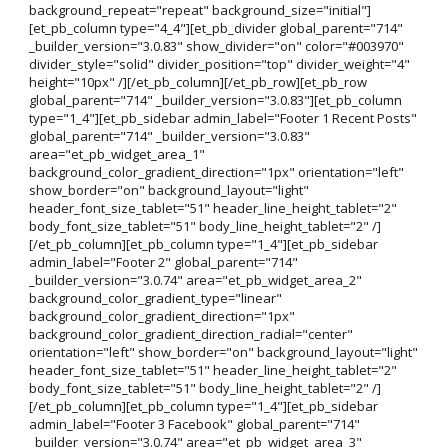
background_repeat="repeat" background_size="initial"]
[et_pb_column type="4_4"][et_pb_divider global_parent="714"
_builder_version="3.0.83" show_divider="on" color="#003970"
divider_style="solid" divider_position="top" divider_weight="4"
height="10px" /][/et_pb_column][/et_pb_row][et_pb_row
global_parent="714" _builder_version="3.0.83"][et_pb_column
type="1_4"][et_pb_sidebar admin_label="Footer 1 Recent Posts"
global_parent="714" _builder_version="3.0.83"
area="et_pb_widget_area_1"
background_color_gradient_direction="1px" orientation="left"
show_border="on" background_layout="light"
header_font_size_tablet="51" header_line_height_tablet="2"
body_font_size_tablet="51" body_line_height_tablet="2" /]
[/et_pb_column][et_pb_column type="1_4"][et_pb_sidebar
admin_label="Footer 2" global_parent="714"
_builder_version="3.0.74" area="et_pb_widget_area_2"
background_color_gradient_type="linear"
background_color_gradient_direction="1px"
background_color_gradient_direction_radial="center"
orientation="left" show_border="on" background_layout="light"
header_font_size_tablet="51" header_line_height_tablet="2"
body_font_size_tablet="51" body_line_height_tablet="2" /]
[/et_pb_column][et_pb_column type="1_4"][et_pb_sidebar
admin_label="Footer 3 Facebook" global_parent="714"
_builder_version="3.0.74" area="et_pb_widget_area_3"