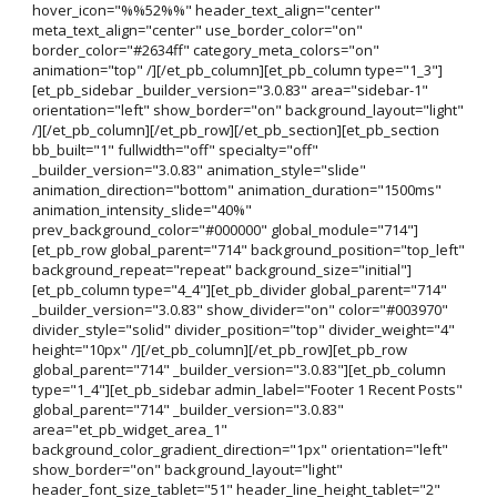
hover_icon="%%52%%" header_text_align="center"
meta_text_align="center" use_border_color="on"
border_color="#2634ff" category_meta_colors="on"
animation="top" /][/et_pb_column][et_pb_column type="1_3"]
[et_pb_sidebar _builder_version="3.0.83" area="sidebar-1"
orientation="left" show_border="on" background_layout="light"
/][/et_pb_column][/et_pb_row][/et_pb_section][et_pb_section
bb_built="1" fullwidth="off" specialty="off"
_builder_version="3.0.83" animation_style="slide"
animation_direction="bottom" animation_duration="1500ms"
animation_intensity_slide="40%"
prev_background_color="#000000" global_module="714"]
[et_pb_row global_parent="714" background_position="top_left"
background_repeat="repeat" background_size="initial"]
[et_pb_column type="4_4"][et_pb_divider global_parent="714"
_builder_version="3.0.83" show_divider="on" color="#003970"
divider_style="solid" divider_position="top" divider_weight="4"
height="10px" /][/et_pb_column][/et_pb_row][et_pb_row
global_parent="714" _builder_version="3.0.83"][et_pb_column
type="1_4"][et_pb_sidebar admin_label="Footer 1 Recent Posts"
global_parent="714" _builder_version="3.0.83"
area="et_pb_widget_area_1"
background_color_gradient_direction="1px" orientation="left"
show_border="on" background_layout="light"
header_font_size_tablet="51" header_line_height_tablet="2"