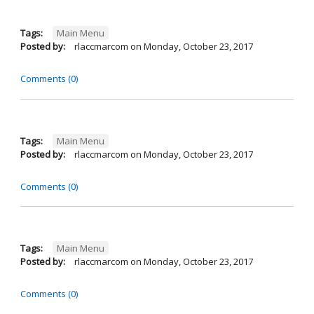
Tags:
Main Menu
Posted by:
rlaccmarcom
on
Monday, October 23, 2017
Comments (0)
Tags:
Main Menu
Posted by:
rlaccmarcom
on
Monday, October 23, 2017
Comments (0)
Tags:
Main Menu
Posted by:
rlaccmarcom
on
Monday, October 23, 2017
Comments (0)