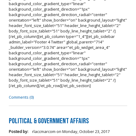
background_color_gradient_type="linear"
background_color_gradient_direction="1px"
background_color_gradient_direction_radial="center"
orientation="left" show_border="on" background_layout="light"
header_font_size_tablet="51" header_line_height_tablet="2"
body_font_size_tablet="51" body_line_height_tablet="2" /]
[/et_pb_column][et_pb_column type="1_4"][et_pb_sidebar
admin_label="Footer 4 Twitter" global_parent="714"
_builder_version="3.0.74" area="et_pb_widget_area_4"
background_color_gradient_type="linear"
background_color_gradient_direction="1px"
background_color_gradient_direction_radial="center"
orientation="left" show_border="on" background_layout="light"
header_font_size_tablet="51" header_line_height_tablet="2"
body_font_size_tablet="51" body_line_height_tablet="2" /]
[/et_pb_column][/et_pb_row][/et_pb_section]
Comments (0)
Political & Government Affairs
Posted by:
rlaccmarcom
on
Monday, October 23, 2017