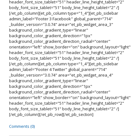
header_font_size_tablet="51" header_line_height_tablet="2"
body_font_size_tablet="51" body_line_height_tablet="2" /]
[/et_pb_column][et_pb_column type="1_4"][et_pb_sidebar
admin_label="Footer 3 Facebook" global_parent="714"
_builder_version="3.0.74" area="et_pb_widget_area_3"
background_color_gradient_type="linear"
background_color_gradient_direction="1px"
background_color_gradient_direction_radial="center"
orientation="left" show_border="on" background_layout="light"
header_font_size_tablet="51" header_line_height_tablet="2"
body_font_size_tablet="51" body_line_height_tablet="2" /]
[/et_pb_column][et_pb_column type="1_4"][et_pb_sidebar
admin_label="Footer 4 Twitter" global_parent="714"
_builder_version="3.0.74" area="et_pb_widget_area_4"
background_color_gradient_type="linear"
background_color_gradient_direction="1px"
background_color_gradient_direction_radial="center"
orientation="left" show_border="on" background_layout="light"
header_font_size_tablet="51" header_line_height_tablet="2"
body_font_size_tablet="51" body_line_height_tablet="2" /]
[/et_pb_column][/et_pb_row][/et_pb_section]
Comments (0)