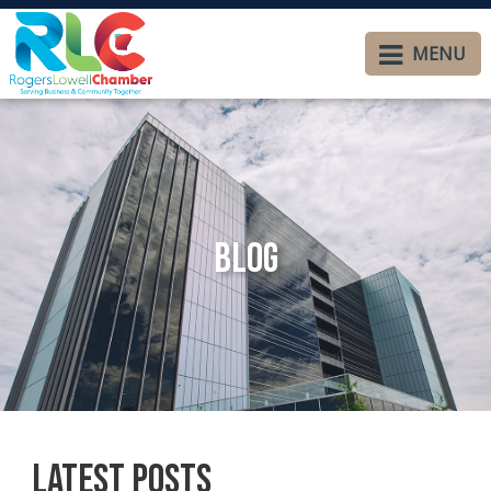
MENU
Blog
Latest Posts