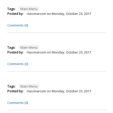
Tags:
Main Menu
Posted by:
rlaccmarcom
on
Monday, October 23, 2017
Comments (0)
Tags:
Main Menu
Posted by:
rlaccmarcom
on
Monday, October 23, 2017
Comments (0)
Tags:
Main Menu
Posted by:
rlaccmarcom
on
Monday, October 23, 2017
Comments (0)