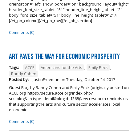
orientation="left" show_border="on" background_layout="light"
header_font_size_tablet="51" header_line_height_tablet="2"
body_font_size_tablet="51" body_line_height_tablet="2" /]
[/et_pb_column][/et_pb_row][/et_pb_section]
Comments (0)
Art Paves the Way for Economic Prosperity
Tags:
ACCE
,
Americans for the Arts
,
Emily Peck
,
Randy Cohen
Posted by:
JustinFreeman
on
Tuesday, October 24, 2017
Guest Blog by Randy Cohen and Emily Peck (originally posted on
ACCE.org: https://secure.acce.org/index.php?
src=blog&srctype=detail&blogid=1368)New research reminds us
that supporting the arts and culture sector accelerates local
economic ...
Comments (0)