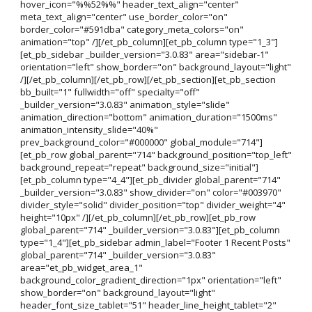
hover_icon="%%52%%" header_text_align="center"
meta_text_align="center" use_border_color="on"
border_color="#591dba" category_meta_colors="on"
animation="top" /][/et_pb_column][et_pb_column type="1_3"]
[et_pb_sidebar _builder_version="3.0.83" area="sidebar-1"
orientation="left" show_border="on" background_layout="light"
/][/et_pb_column][/et_pb_row][/et_pb_section][et_pb_section
bb_built="1" fullwidth="off" specialty="off"
_builder_version="3.0.83" animation_style="slide"
animation_direction="bottom" animation_duration="1500ms"
animation_intensity_slide="40%"
prev_background_color="#000000" global_module="714"]
[et_pb_row global_parent="714" background_position="top_left"
background_repeat="repeat" background_size="initial"]
[et_pb_column type="4_4"][et_pb_divider global_parent="714"
_builder_version="3.0.83" show_divider="on" color="#003970"
divider_style="solid" divider_position="top" divider_weight="4"
height="10px" /][/et_pb_column][/et_pb_row][et_pb_row
global_parent="714" _builder_version="3.0.83"][et_pb_column
type="1_4"][et_pb_sidebar admin_label="Footer 1 Recent Posts"
global_parent="714" _builder_version="3.0.83"
area="et_pb_widget_area_1"
background_color_gradient_direction="1px" orientation="left"
show_border="on" background_layout="light"
header_font_size_tablet="51" header_line_height_tablet="2"