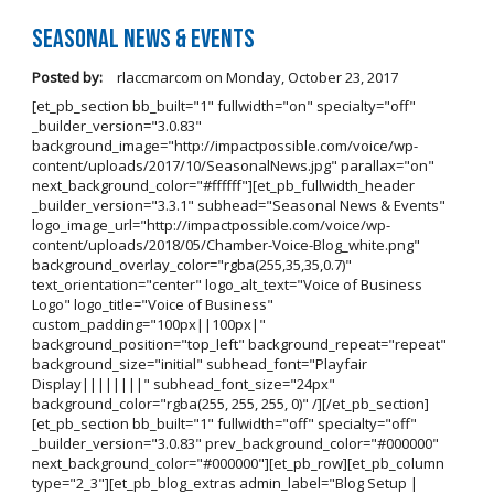
Seasonal News & Events
Posted by:
rlaccmarcom
on
Monday, October 23, 2017
[et_pb_section bb_built="1" fullwidth="on" specialty="off"
_builder_version="3.0.83"
background_image="http://impactpossible.com/voice/wp-
content/uploads/2017/10/SeasonalNews.jpg" parallax="on"
next_background_color="#ffffff"][et_pb_fullwidth_header
_builder_version="3.3.1" subhead="Seasonal News & Events"
logo_image_url="http://impactpossible.com/voice/wp-
content/uploads/2018/05/Chamber-Voice-Blog_white.png"
background_overlay_color="rgba(255,35,35,0.7)"
text_orientation="center" logo_alt_text="Voice of Business
Logo" logo_title="Voice of Business"
custom_padding="100px||100px|"
background_position="top_left" background_repeat="repeat"
background_size="initial" subhead_font="Playfair
Display||||||||" subhead_font_size="24px"
background_color="rgba(255, 255, 255, 0)" /][/et_pb_section]
[et_pb_section bb_built="1" fullwidth="off" specialty="off"
_builder_version="3.0.83" prev_background_color="#000000"
next_background_color="#000000"][et_pb_row][et_pb_column
type="2_3"][et_pb_blog_extras admin_label="Blog Setup |