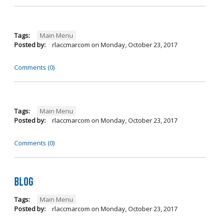
Tags:
Main Menu
Posted by:
rlaccmarcom
on
Monday, October 23, 2017
Comments (0)
Tags:
Main Menu
Posted by:
rlaccmarcom
on
Monday, October 23, 2017
Comments (0)
Blog
Tags:
Main Menu
Posted by:
rlaccmarcom
on
Monday, October 23, 2017