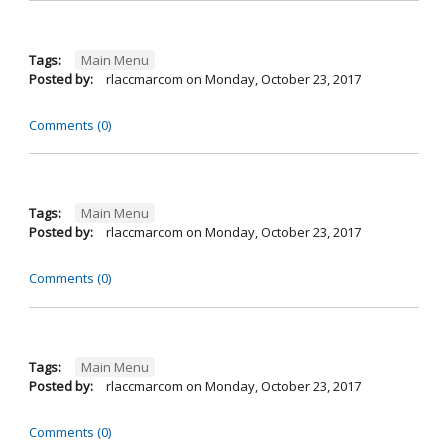
Tags:
Main Menu
Posted by:
rlaccmarcom
on
Monday, October 23, 2017
Comments (0)
Tags:
Main Menu
Posted by:
rlaccmarcom
on
Monday, October 23, 2017
Comments (0)
Tags:
Main Menu
Posted by:
rlaccmarcom
on
Monday, October 23, 2017
Comments (0)