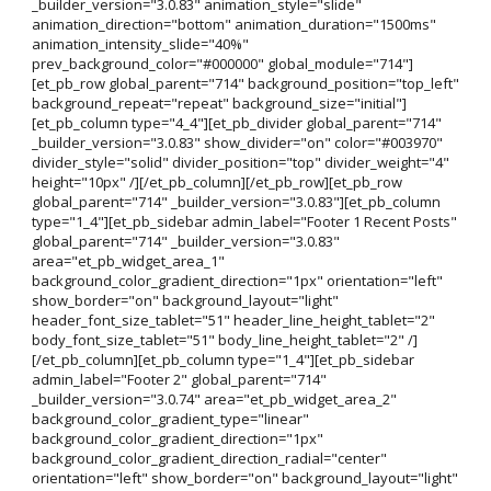
_builder_version="3.0.83" animation_style="slide"
animation_direction="bottom" animation_duration="1500ms"
animation_intensity_slide="40%"
prev_background_color="#000000" global_module="714"]
[et_pb_row global_parent="714" background_position="top_left"
background_repeat="repeat" background_size="initial"]
[et_pb_column type="4_4"][et_pb_divider global_parent="714"
_builder_version="3.0.83" show_divider="on" color="#003970"
divider_style="solid" divider_position="top" divider_weight="4"
height="10px" /][/et_pb_column][/et_pb_row][et_pb_row
global_parent="714" _builder_version="3.0.83"][et_pb_column
type="1_4"][et_pb_sidebar admin_label="Footer 1 Recent Posts"
global_parent="714" _builder_version="3.0.83"
area="et_pb_widget_area_1"
background_color_gradient_direction="1px" orientation="left"
show_border="on" background_layout="light"
header_font_size_tablet="51" header_line_height_tablet="2"
body_font_size_tablet="51" body_line_height_tablet="2" /]
[/et_pb_column][et_pb_column type="1_4"][et_pb_sidebar
admin_label="Footer 2" global_parent="714"
_builder_version="3.0.74" area="et_pb_widget_area_2"
background_color_gradient_type="linear"
background_color_gradient_direction="1px"
background_color_gradient_direction_radial="center"
orientation="left" show_border="on" background_layout="light"