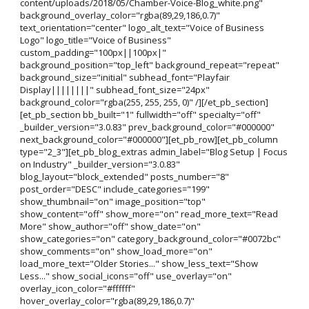
content/uploads/2018/05/Chamber-Voice-Blog_white.png"
background_overlay_color="rgba(89,29,186,0.7)"
text_orientation="center" logo_alt_text="Voice of Business
Logo" logo_title="Voice of Business"
custom_padding="100px||100px|"
background_position="top_left" background_repeat="repeat"
background_size="initial" subhead_font="Playfair
Display||||||||" subhead_font_size="24px"
background_color="rgba(255, 255, 255, 0)" /][/et_pb_section]
[et_pb_section bb_built="1" fullwidth="off" specialty="off"
_builder_version="3.0.83" prev_background_color="#000000"
next_background_color="#000000"][et_pb_row][et_pb_column
type="2_3"][et_pb_blog_extras admin_label="Blog Setup | Focus
on Industry" _builder_version="3.0.83"
blog_layout="block_extended" posts_number="8"
post_order="DESC" include_categories="199"
show_thumbnail="on" image_position="top"
show_content="off" show_more="on" read_more_text="Read
More" show_author="off" show_date="on"
show_categories="on" category_background_color="#0072bc"
show_comments="on" show_load_more="on"
load_more_text="Older Stories..." show_less_text="Show
Less..." show_social_icons="off" use_overlay="on"
overlay_icon_color="#ffffff"
hover_overlay_color="rgba(89,29,186,0.7)"