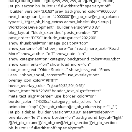
background_color="rgba(255, 255, 255, 0)" /][/et_pb_section]
[et_pb_section bb_built="1" fullwidth="off" specialty="off"
_builder_version="3.0.83" prev_background_color="#000000"
next_background_color="#000000"][et_pb_row][et_pb_column
type="2_3"][et_pb_blog_extras admin_label="Blog Setup |
Workforce Development" _builder_version="3.0.83"
blog_layout="block_extended" posts_number="8"
post_order="DESC" include_categories="202,200"
show_thumbnail="on" image_position="top"
show_content="off" show_more="on" read_more_text="Read
More" show_author="off" show_date="on"
show_categories="on" category_background_color="#0072bc"
show_comments="on" show_load_more="on"
load_more_text="Older Stories..." show_less_text="Show
Less..." show_social_icons="off" use_overlay="on"
overlay_icon_color="#ffffff"
hover_overlay_color="rgba(69,32,204,0.65)"
hover_icon="%%52%%" header_text_align="center"
meta_text_align="center" use_border_color="on"
border_color="#4520cc" category_meta_colors="on"
animation="top" /][/et_pb_column][et_pb_column type="1_3"]
[et_pb_sidebar _builder_version="3.0.83" area="sidebar-1"
orientation="left" show_border="on" background_layout="light"
/][/et_pb_column][/et_pb_row][/et_pb_section][et_pb_section
bb_built="1" fullwidth="off" specialty="off"