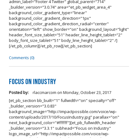
admin_label="Footer 4 Twitter" global_parent="714"
_builder_version="3.0.74" area="et_pb_widget_area_4"
background_color_gradient_type="linear"
background_color_gradient_direction="1px"
background_color_gradient_direction_radial="center"
orientation="left" show_border="on" background_layout="light"
header_font_size_tablet="51" header_line_height_tablet="2"
body_font_size_tablet="51" body_line_height_tablet="2" /]
[/et_pb_column][/et_pb_row][/et_pb_section]
Comments (0)
Focus on Industry
Posted by:
rlaccmarcom
on
Monday, October 23, 2017
[et_pb_section bb_built="1" fullwidth="on" specialty="off"
_builder_version="3.0.83"
background_image="http://impactpossible.com/voice/wp-
content/uploads/2017/10/FocusIndustry.jpg" parallax="on"
next_background_color="#ffffff"][et_pb_fullwidth_header
_builder_version="3.3.1" subhead="Focus on Industry"
logo_image_url="http://impactpossible.com/voice/wp-