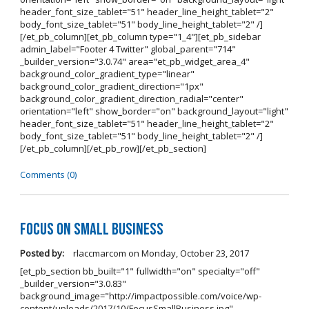
header_font_size_tablet="51" header_line_height_tablet="2"
body_font_size_tablet="51" body_line_height_tablet="2" /]
[/et_pb_column][et_pb_column type="1_4"][et_pb_sidebar
admin_label="Footer 4 Twitter" global_parent="714"
_builder_version="3.0.74" area="et_pb_widget_area_4"
background_color_gradient_type="linear"
background_color_gradient_direction="1px"
background_color_gradient_direction_radial="center"
orientation="left" show_border="on" background_layout="light"
header_font_size_tablet="51" header_line_height_tablet="2"
body_font_size_tablet="51" body_line_height_tablet="2" /]
[/et_pb_column][/et_pb_row][/et_pb_section]
Comments (0)
Focus on Small Business
Posted by:
rlaccmarcom
on
Monday, October 23, 2017
[et_pb_section bb_built="1" fullwidth="on" specialty="off"
_builder_version="3.0.83"
background_image="http://impactpossible.com/voice/wp-
content/uploads/2017/10/FocusSmallBusiness.jpg"