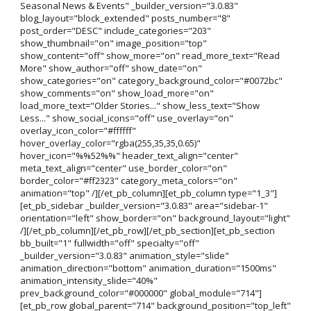
Seasonal News & Events" _builder_version="3.0.83"
blog_layout="block_extended" posts_number="8"
post_order="DESC" include_categories="203"
show_thumbnail="on" image_position="top"
show_content="off" show_more="on" read_more_text="Read
More" show_author="off" show_date="on"
show_categories="on" category_background_color="#0072bc"
show_comments="on" show_load_more="on"
load_more_text="Older Stories..." show_less_text="Show
Less..." show_social_icons="off" use_overlay="on"
overlay_icon_color="#ffffff"
hover_overlay_color="rgba(255,35,35,0.65)"
hover_icon="%%52%%" header_text_align="center"
meta_text_align="center" use_border_color="on"
border_color="#ff2323" category_meta_colors="on"
animation="top" /][/et_pb_column][et_pb_column type="1_3"]
[et_pb_sidebar _builder_version="3.0.83" area="sidebar-1"
orientation="left" show_border="on" background_layout="light"
/][/et_pb_column][/et_pb_row][/et_pb_section][et_pb_section
bb_built="1" fullwidth="off" specialty="off"
_builder_version="3.0.83" animation_style="slide"
animation_direction="bottom" animation_duration="1500ms"
animation_intensity_slide="40%"
prev_background_color="#000000" global_module="714"]
[et_pb_row global_parent="714" background_position="top_left"