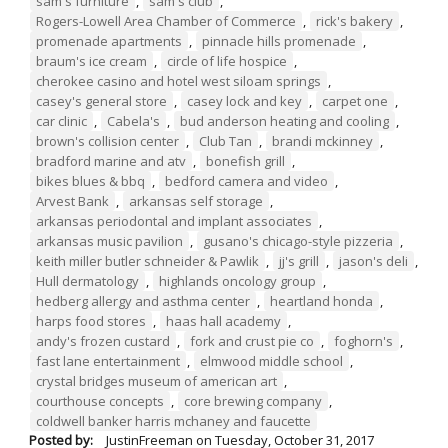
sam's furniture
,
sam's club
,
Rogers-Lowell Area Chamber of Commerce
,
rick's bakery
,
promenade apartments
,
pinnacle hills promenade
,
braum's ice cream
,
circle of life hospice
,
cherokee casino and hotel west siloam springs
,
casey's general store
,
casey lock and key
,
carpet one
,
car clinic
,
Cabela's
,
bud anderson heating and cooling
,
brown's collision center
,
Club Tan
,
brandi mckinney
,
bradford marine and atv
,
bonefish grill
,
bikes blues & bbq
,
bedford camera and video
,
Arvest Bank
,
arkansas self storage
,
arkansas periodontal and implant associates
,
arkansas music pavilion
,
gusano's chicago-style pizzeria
,
keith miller butler schneider & Pawlik
,
jj's grill
,
jason's deli
,
Hull dermatology
,
highlands oncology group
,
hedberg allergy and asthma center
,
heartland honda
,
harps food stores
,
haas hall academy
,
andy's frozen custard
,
fork and crust pie co
,
foghorn's
,
fast lane entertainment
,
elmwood middle school
,
crystal bridges museum of american art
,
courthouse concepts
,
core brewing company
,
coldwell banker harris mchaney and faucette
Posted by:
JustinFreeman
on
Tuesday, October 31, 2017